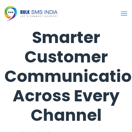
Smarter
Customer
Communicatio
Across Every
Channel