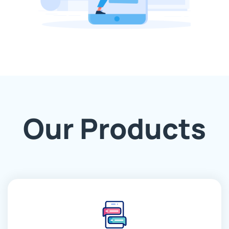
Our Products