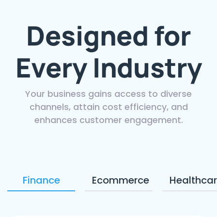
Designed for
Every Industry
Your business gains access to diverse
channels, attain cost efficiency, and
enhances customer engagement.
Finance
Ecommerce
Healthca