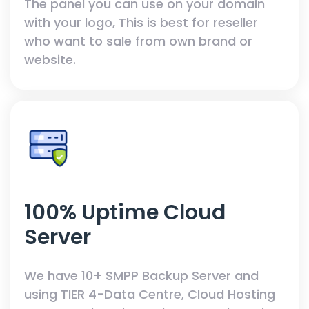
The panel you can use on your domain
with your logo, This is best for reseller
who want to sale from own brand or
website.
100% Uptime Cloud
Server
We have 10+ SMPP Backup Server and
using TIER 4-Data Centre, Cloud Hosting