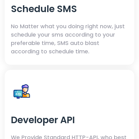
Schedule SMS
No Matter what you doing right now, just
schedule your sms according to your
preferable time, SMS auto blast
according to schedule time.
Developer API
We Provide Standard HTTP-API, who best