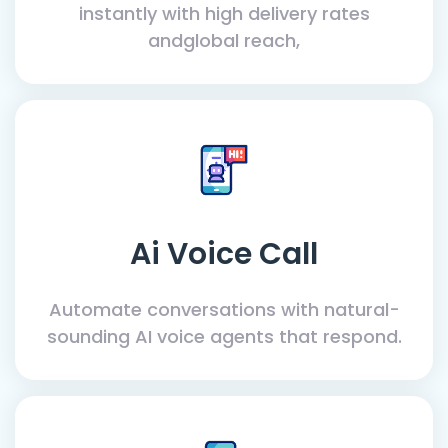
instantly with high delivery rates
andglobal reach,
Ai Voice Call
Automate conversations with natural-
sounding AI voice agents that respond.