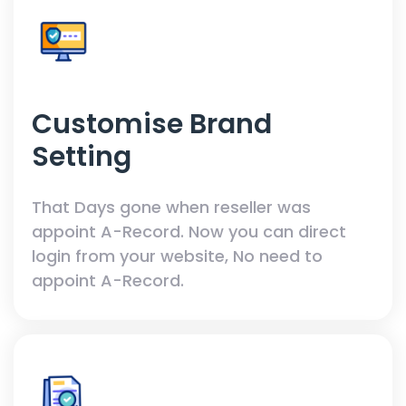
Customise Brand
Setting
That Days gone when reseller was
appoint A-Record. Now you can direct
login from your website, No need to
appoint A-Record.