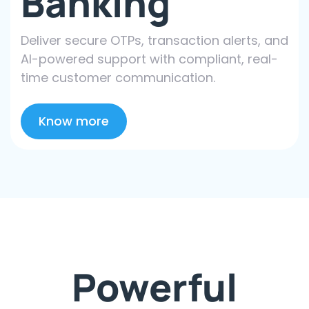
Banking
Deliver secure OTPs, transaction alerts, and
AI-powered support with compliant, real-
time customer communication.
Know more
Powerful