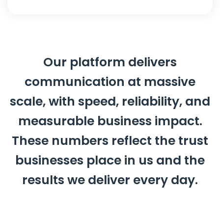
Our platform delivers
communication at massive
scale, with speed, reliability, and
measurable business impact.
These numbers reflect the trust
businesses place in us and the
results we deliver every day.