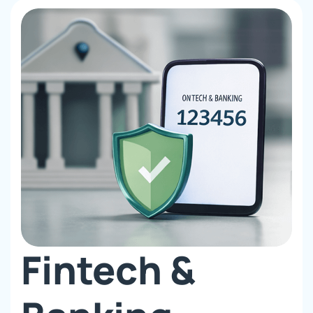
Fintech &