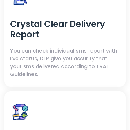
Crystal Clear Delivery
Report
You can check individual sms report with
live status, DLR give you assurity that
your sms delivered according to TRAI
Guidelines.