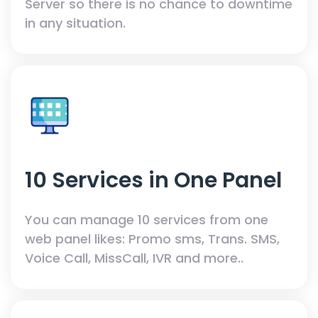
Server so there is no chance to downtime
in any situation.
10 Services in One Panel
You can manage 10 services from one
web panel likes: Promo sms, Trans. SMS,
Voice Call, MissCall, IVR and more..