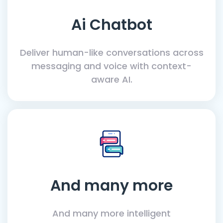
Ai Chatbot
Deliver human-like conversations across
messaging and voice with context-
aware AI.
And many more
And many more intelligent