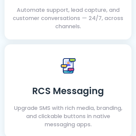
Automate support, lead capture, and
customer conversations — 24/7, across
channels.
RCS Messaging
Upgrade SMS with rich media, branding,
and clickable buttons in native
messaging apps.