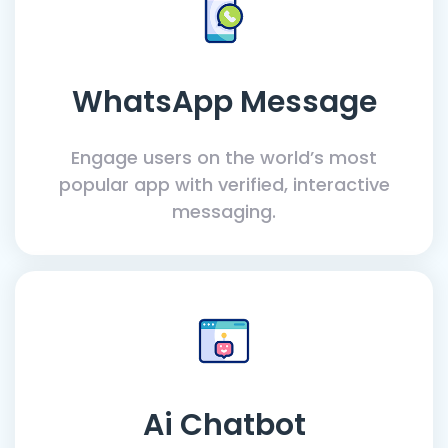
WhatsApp Message
Engage users on the world’s most
popular app with verified, interactive
messaging.
Ai Chatbot