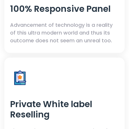
100% Responsive Panel
Advancement of technology is a reality
of this ultra modern world and thus its
outcome does not seem an unreal too.
Private White label
Reselling