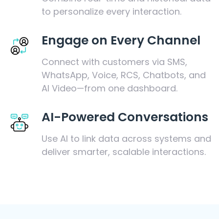
to personalize every interaction.
Engage on Every Channel
Connect with customers via SMS,
WhatsApp, Voice, RCS, Chatbots, and
AI Video—from one dashboard.
AI-Powered Conversations
Use AI to link data across systems and
deliver smarter, scalable interactions.