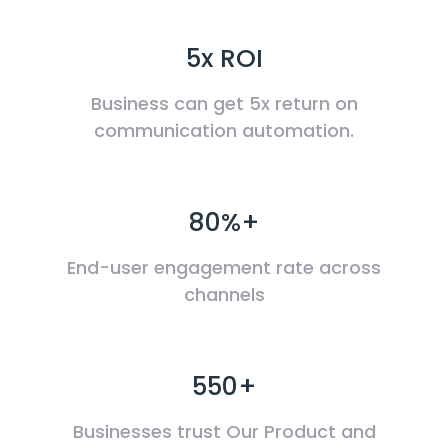
5x ROI
Business can get 5x return on
communication automation.
80%+
End-user engagement rate across
channels
550+
Businesses trust Our Product and