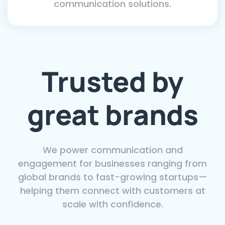
communication solutions.
Trusted by
great brands
We power communication and
engagement for businesses ranging from
global brands to fast-growing startups—
helping them connect with customers at
scale with confidence.