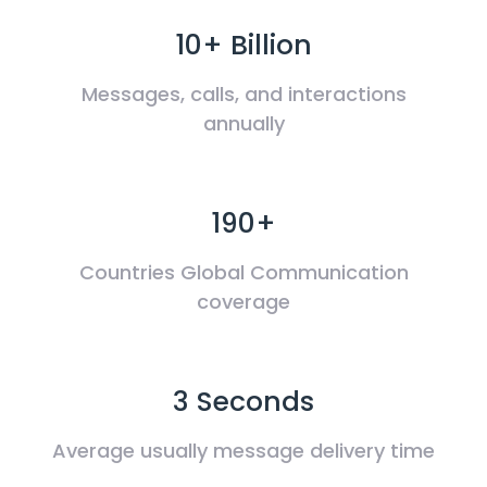
10+ Billion
Messages, calls, and interactions
annually
190+
Countries Global Communication
coverage
3 Seconds
Average usually message delivery time