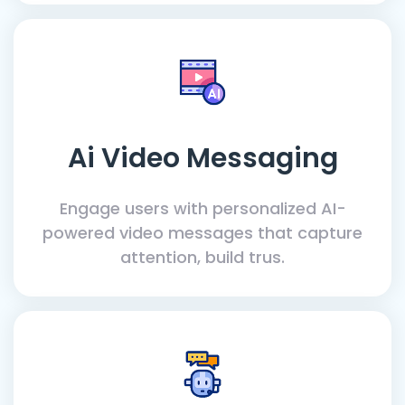
Ai Video Messaging
Engage users with personalized AI-
powered video messages that capture
attention, build trus.