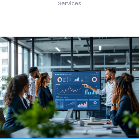
Services