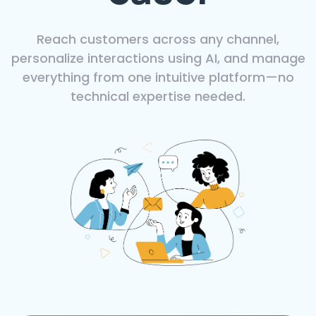
Reach customers across any channel,
personalize interactions using AI, and manage
everything from one intuitive platform—no
technical expertise needed.