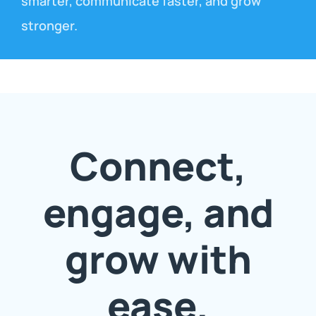
smarter, communicate faster, and grow
stronger.
Connect,
engage, and
grow with
ease.