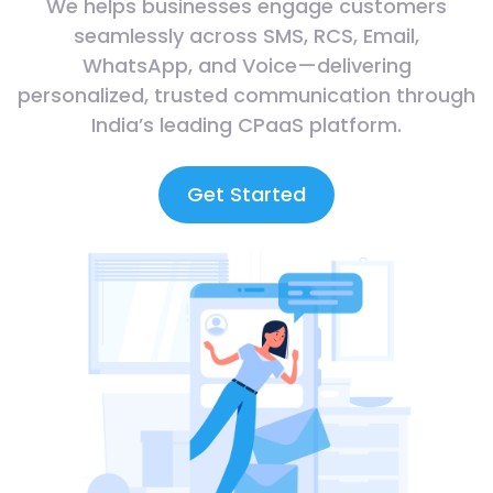
We helps businesses engage customers
seamlessly across SMS, RCS, Email,
WhatsApp, and Voice—delivering
personalized, trusted communication through
India’s leading CPaaS platform.
Get Started