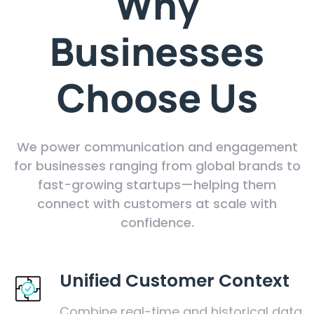
Why
Businesses
Choose Us
We power communication and engagement
for businesses ranging from global brands to
fast-growing startups—helping them
connect with customers at scale with
confidence.
Unified Customer Context
Combine real-time and historical data