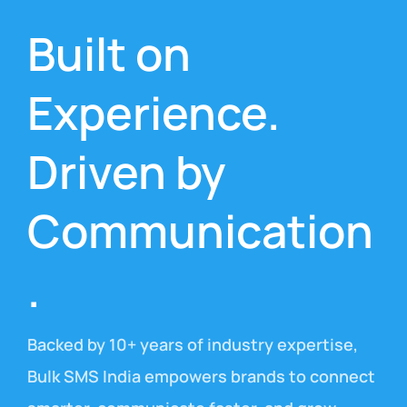
Built on
Experience.
Driven by
Communication
.
Backed by 10+ years of industry expertise,
Bulk SMS India empowers brands to connect