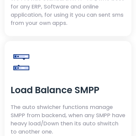
for any ERP, Software and online
application, for using it you can sent sms
from your own apps.
Load Balance SMPP
The auto shwicher functions manage
SMPP from backend, when any SMPP have
heavy load/Down then its auto shwitch
to another one.