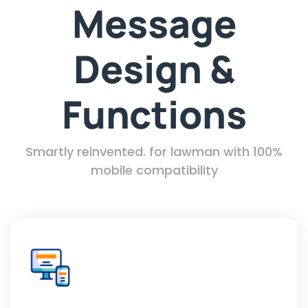
Message
Design &
Functions
Smartly reinvented. for lawman with 100%
mobile compatibility