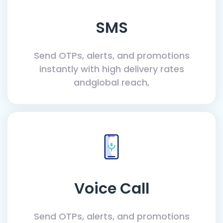
SMS
Send OTPs, alerts, and promotions
instantly with high delivery rates
andglobal reach,
Voice Call
Send OTPs, alerts, and promotions